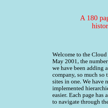
A 180 pag
histo
Welcome to the Cloud Gl
May 2001, the number 
we have been adding a 
company, so much so t
sites in one. We have 
implemented hierarchi
easier. Each page has 
to navigate through the