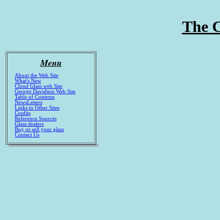
The C
Menu
About the Web Site
What's New
Cloud Glass web Site
George Davidson Web Site
Table of Contents
NewsLetters
Links to Other Sites
Credits
Reference Sources
Glass dealers
Buy or sell your glass
Contact Us