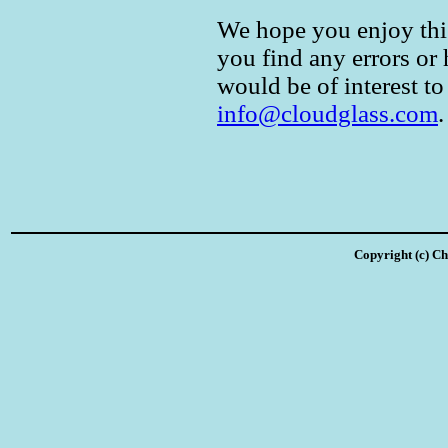
We hope you enjoy this 
you find any errors or
would be of interest to
info@cloudglass.com
.
Copyright (c) Ch