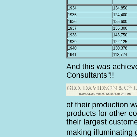
1934
134,850
1935
124,400
1936
135,600
1937
135,300
1938
143,750
1939
122,125
1940
130,378
1941
112,724
And this was achiev
Consultants”!!
of their production 
products for other 
their largest custo
making illuminating 