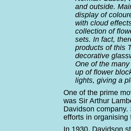
and outside. Main
display of colou
with cloud effect
collection of flo
sets. In fact, th
products of this 
decorative glas
One of the many 
up of flower bloc
lights, giving a p
One of the prime mo
was Sir Arthur Lambe
Davidson company. Si
efforts in organising 
In 1930, Davidson s