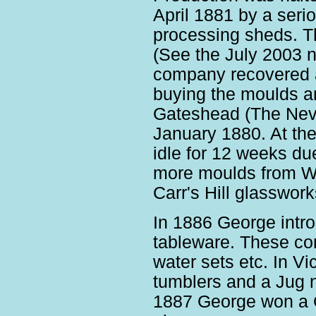
April 1881 by a ser
processing sheds. 
(See the July 2003 ne
company recovered a
buying the moulds an
Gateshead (The Nevi
January 1880. At the 
idle for 12 weeks du
more moulds from W
Carr's Hill glasswor
In 1886 George intro
tableware. These co
water sets etc. In Vi
tumblers and a Jug n
1887 George won a G