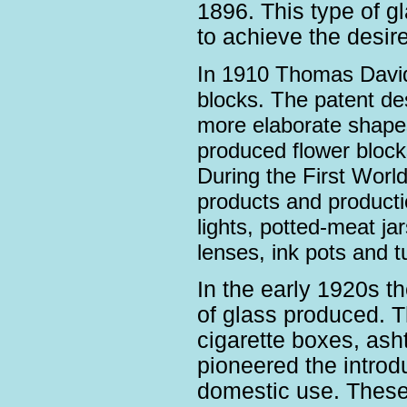
1896. This type of g
to achieve the desired
In 1910 Thomas David
blocks. The patent de
more elaborate shape
produced flower blocks
During the First Worl
products and product
lights, potted-meat jar
lenses, ink pots and 
In the early 1920s t
of glass produced. Th
cigarette boxes, ash
pioneered the introdu
domestic use. These