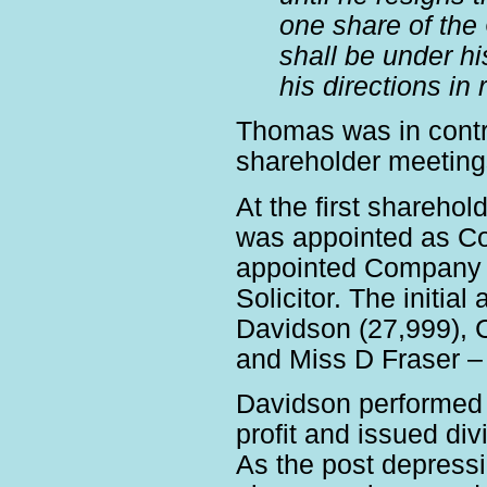
one share of the
shall be under hi
his directions i
Thomas was in contro
shareholder meeting
At the first shareho
was appointed as C
appointed Company 
Solicitor. The initi
Davidson (27,999), 
and Miss D Fraser – 
Davidson performed 
profit and issued d
As the post depress