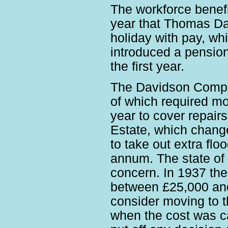
The workforce benefi
year that Thomas Dav
holiday with pay, wh
introduced a pensio
the first year.
The Davidson Compan
of which required m
year to cover repair
Estate, which change
to take out extra flo
annum. The state of 
concern. In 1937 the
between £25,000 and
consider moving to t
when the cost was c