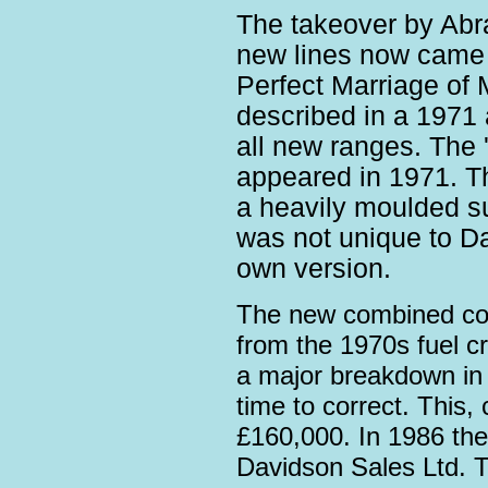
The takeover by Ab
new lines now came w
Perfect Marriage of 
described in a 1971 
all new ranges. The '
appeared in 1971. T
a heavily moulded su
was not unique to D
own version.
The new combined comp
from the 1970s fuel cr
a major breakdown in 
time to correct. This,
£160,000. In 1986 t
Davidson Sales Ltd. 