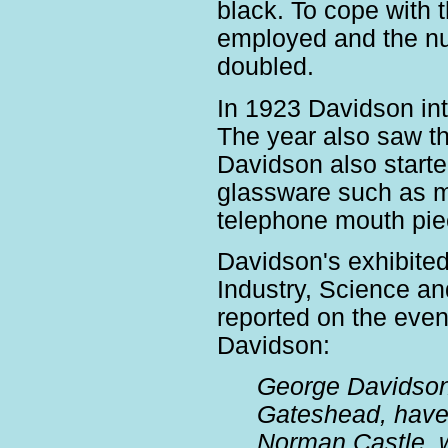
black. To cope with 
employed and the nu
doubled.
In 1923 Davidson int
The year also saw the
Davidson also start
glassware such as mo
telephone mouth pi
Davidson's exhibited
Industry, Science an
reported on the even
Davidson:
George Davidson
Gateshead, have 
Norman Castle, w