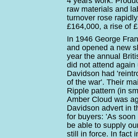
4 years work. Product
raw materials and la
turnover rose rapidl
£164,000, a rise of 
In 1946 George Fran
and opened a new sh
year the annual Briti
did not attend again 
Davidson had 'reint
of the war'. Their m
Ripple pattern (in s
Amber Cloud was agai
Davidson advert in 
for buyers: 'As soon 
be able to supply our
still in force. In fac