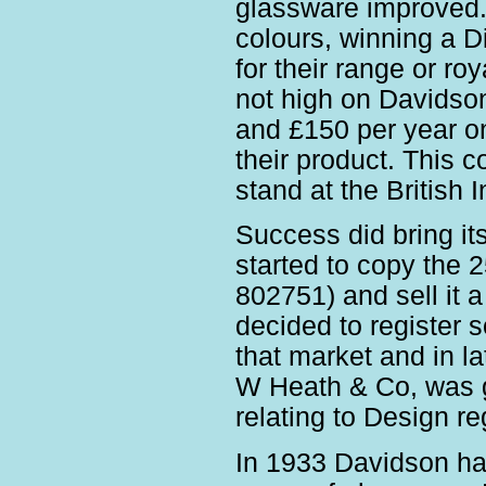
glassware improved.
colours, winning a D
for their range or r
not high on Davidso
and £150 per year on 
their product. This 
stand at the British I
Success did bring i
started to copy the 
802751) and sell it 
decided to register 
that market and in la
W Heath & Co, was g
relating to Design re
In 1933 Davidson had