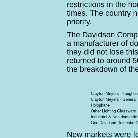
restrictions in the 
times. The country 
priority.
The Davidson Compa
a manufacturer of d
they did not lose thi
returned to around 5
the breakdown of the
Clayton Meyers - Toughe
Clayton Meyers - General
Holophane
Other Lighting Glassware
Industrial & Non-domesti
Geo Davidson Domestic G
New markets were fo