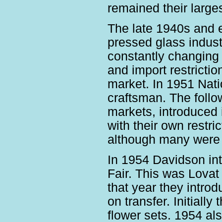
remained their large
The late 1940s and ea
pressed glass indust
constantly changing
and import restrictio
market. In 1951 Nati
craftsman. The follo
markets, introduced i
with their own restri
although many were r
In 1954 Davidson int
Fair. This was Lovat 
that year they intro
on transfer. Initiall
flower sets. 1954 al