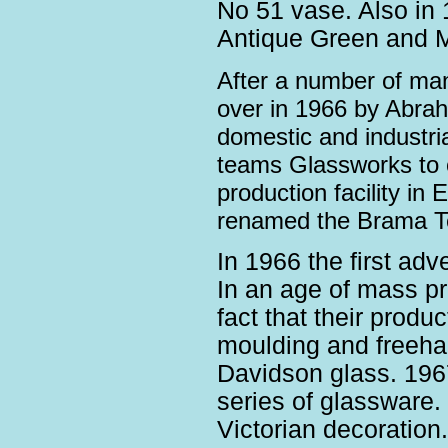
No 51 vase. Also in 
Antique Green and M
After a number of ma
over
in 1966 by Abraha
domestic and industrial
teams Glassworks to c
production facility i
renamed the Brama T
In 1966 the first ad
In an age of mass pr
fact that their produ
moulding and freeha
Davidson glass. 1967
series of glassware
Victorian decoration.