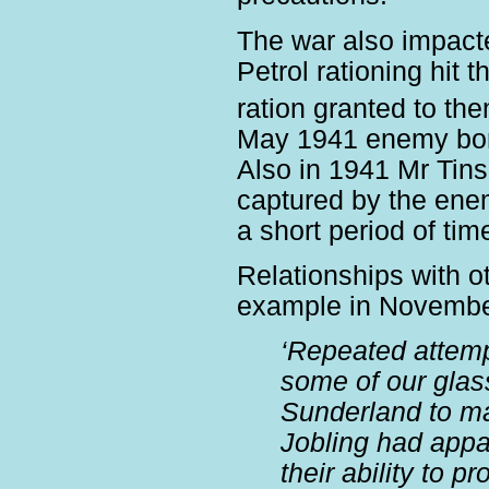
The war also impacte
Petrol rationing hit 
ration granted to th
May 1941 enemy bom
Also in 1941 Mr Tins
captured by the enem
a short period of tim
Relationships with 
example in Novembe
‘Repeated attem
some of our glas
Sunderland to ma
Jobling had appar
their ability to 