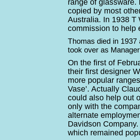
range of glassware. 
copied by most other 
Australia. In 1938 
commission to help e
Thomas died in 1937 
took over as Manager
On the first of Feb
their first designer
more popular ranges 
Vase’. Actually Cla
could also help out o
only with the compan
alternate employment
Davidson Company. 1
which remained popul