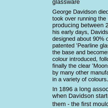
glassware
George Davidson died
took over running th
producing between 2
his early days, David
designed about 90% o
patented 'Pearline glas
the base and becomes 
colour introduced, fo
finally the clear 'Moo
by many other manufa
in a variety of colours
In 1896 a long asso
when Davidson starte
them - the first mo