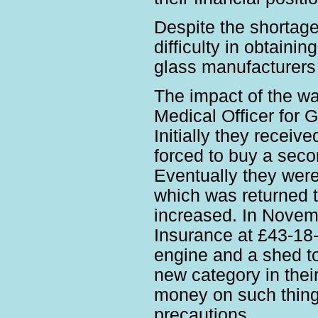
Despite the shortage
difficulty in obtain
glass manufacturers 
The impact of the war
Medical Officer for 
Initially they receiv
forced to buy a seco
Eventually they were
which was returned t
increased. In Nove
Insurance at £43-18-
engine and a shed to
new category in thei
money on such things
precautions.