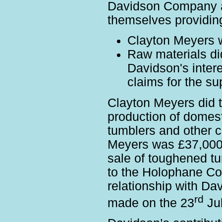
Davidson Company a
themselves providin
Clayton Meyers wo
Raw materials di
Davidson's inter
claims for the su
Clayton Meyers did t
production of domes
tumblers and other c
Meyers was £37,000 
sale of toughened t
to the Holophane C
relationship with Da
rd
made on the 23
Jul