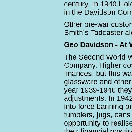
century. In 1940 Hol
in the Davidson Com
Other pre-war custo
Smith’s Tadcaster al
Geo Davidson - At 
The Second World Wa
Company. Higher cos
finances, but this w
glassware and other p
year 1939-1940 they m
adjustments. In 1942
into force banning p
tumblers, jugs, cans
opportunity to realis
their financial positi