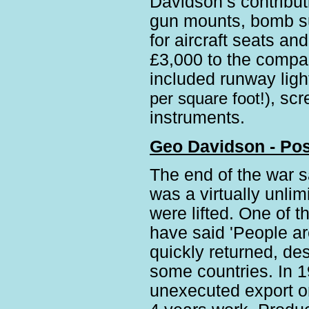
Davidson’s contributi
gun mounts, bomb su
for aircraft seats a
£3,000 to the compan
included runway lig
per square foot!)
, scr
instruments.
Geo Davidson - Pos
The end of the war sa
was a virtually unli
were lifted. One of 
have said 'People ar
quickly returned, de
some countries. In 1
unexecuted export o