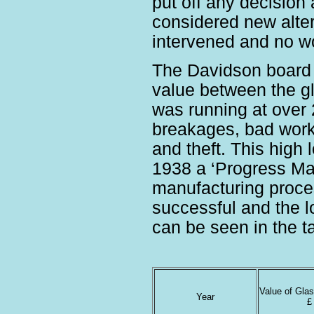
put off any decision 
considered new alter
intervened and no wor
The Davidson board f
value between the g
was running at over
breakages, bad work,
and theft. This high 
1938 a ‘Progress Ma
manufacturing proce
successful and the l
can be seen in the t
Value of Gla
Year
£