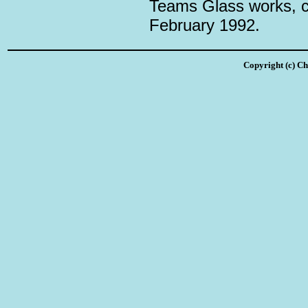
Teams Glass works, c
February 1992.
Copyright (c) Ch