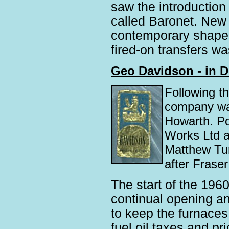
saw the introduction
called Baronet. New 
contemporary shapes
fired-on transfers wa
Geo Davidson - in D
Following t
company was
Howarth. Po
Works Ltd a
Matthew Tur
after Fraser
The start of the 1960s
continual opening and
to keep the furnaces
fuel oil taxes and p