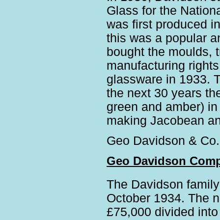
Glass for the Natio
was first produced i
this was a popular a
bought the moulds, 
manufacturing rights
glassware in 1933. 
the next 30 years th
green and amber) in 
making Jacobean an
Geo Davidson & Co.
Geo Davidson Comp
The Davidson family
October 1934. The n
£75,000 divided into