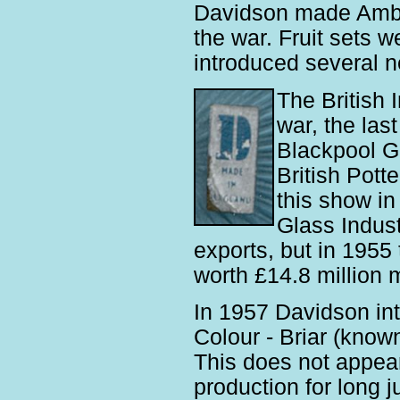
Davidson made Amber
the war. Fruit sets 
introduced several 
The British 
war, the las
Blackpool Gi
British Pott
this show in
Glass Indus
exports, but in 1955
worth £14.8 million 
In 1957 Davidson in
Colour - Briar (know
This does not appea
production for long j