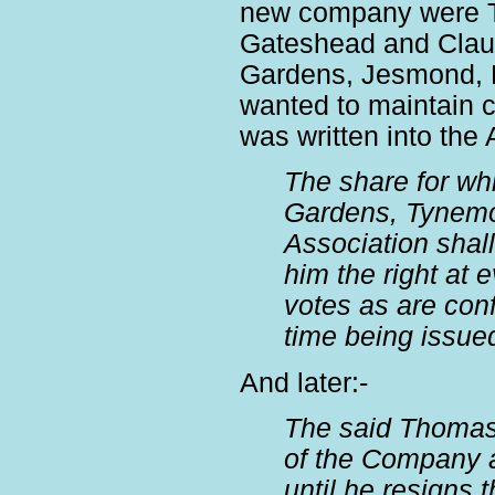
new company were T
Gateshead and Clau
Gardens, Jesmond, 
wanted to maintain co
was written into the 
The share for w
Gardens, Tynemo
Association shall
him the right at
votes as are conf
time being issue
And later:-
The said Thomas 
of the Company a
until he resigns t