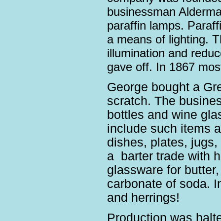
businessman Alderma
paraffin lamps. Paraf
a means of lighting. 
illumination and red
gave off. In 1867 mo
George bought a Gree
scratch. The busine
bottles and wine gla
include such items as
dishes, plates, jugs
a barter trade with h
glassware for butter, 
carbonate of soda. I
and herrings!
Production was halte