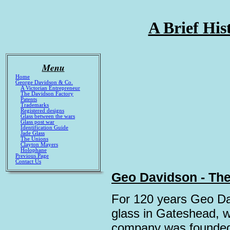
A Brief His
Menu
Home
George Davidson & Co.
A Victorian Entrepreneur
The Davidson Factory
Patents
Trademarks
Registered designs
Glass between the wars
Glass post war
Identification Guide
Jade Glass
The Unions
Clayton Mayers
Holophane
Previous Page
Contact Us
Geo Davidson - The
For 120 years Geo Da
glass in Gateshead, w
company was founded