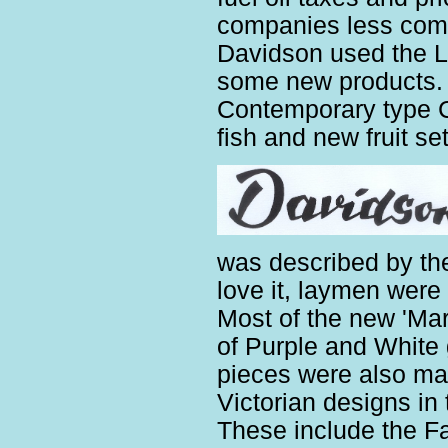
companies less compe
Davidson used the L
some new products. 
Contemporary type 
fish and new fruit set
was described by the
love it, laymen were
Most of the new 'Ma
of Purple and White
pieces were also mad
Victorian designs in
These include the F