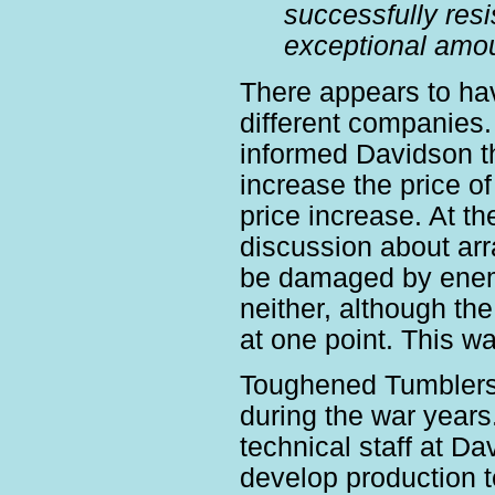
successfully resi
exceptional amou
There appears to ha
different companies
informed Davidson t
increase the price o
price increase. At 
discussion about arr
be damaged by enem
neither, although th
at one point. This w
Toughened Tumblers 
during the war years
technical staff at Da
develop production 