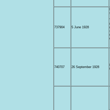
737904
5 June 1928
740707
26 September 1928