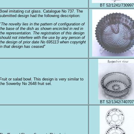
BT 52/1241/730997
Bowl imitating cut glass. Catalogue No 737. The
submitted design had the following description:
"
The novelty lies in the pattern of configuration of
the base of the dish as shown encircled in red in
the representation. The registration of this design
should not interfere with the use by any person of
the design of prior date No 695113 when copyright
in that design has ceased
"
Fruit or salad bowl. This design is very similar to
the Sowerby No 2648 fruit set.
BT 52/1342/740707