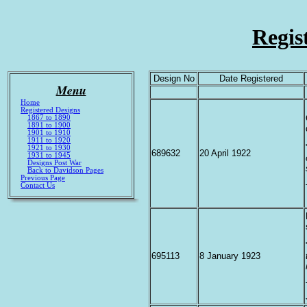
Regis
Design No
Date Registered
Menu
Home
Registered Designs
1867 to 1890
1891 to 1900
1901 to 1910
1911 to 1920
1921 to 1930
689632
20 April 1922
1931 to 1945
Designs Post War
Back to Davidson Pages
Previous Page
Contact Us
695113
8 January 1923