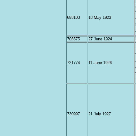
698103
18 May 1923
706575
27 June 1924
721774
11 June 1926
730997
21 July 1927