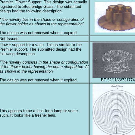
Premier Flower Support. This design was actually
registered to Stourbridge Glass. The submitted
design had the following description:
"
The novelty lies in the shape or configuration of
the flower holder as shown in the representation
"
The design was not renewed when it expired.
Not Issued
Flower support for a vase. This is similar to the
Premier support. The submitted design had the
following description:
"
The novelty consists in the shape or configuration
of the flower-holder having the dome shaped top 'A'
as shown in the representation
"
The design was not renewed when it expired.
BT 52/1166/721774
This appears to be a lens for a lamp or some
such. It looks like a fresnel lens.