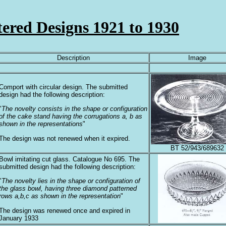
tered Designs 1921 to 1930
Description
Image
Comport with circular design. The submitted
design had the following description:
"
The novelty consists in the shape or configuration
of the cake stand having the corrugations a, b as
shown in the representations
"
The design was not renewed when it expired.
BT 52/943/689632
Bowl imitating cut glass. Catalogue No 695. The
submitted design had the following description:
"
The novelty lies in the shape or configuration of
the glass bowl, having three diamond patterned
rows a,b,c as shown in the representation
"
The design was renewed once and expired in
January 1933